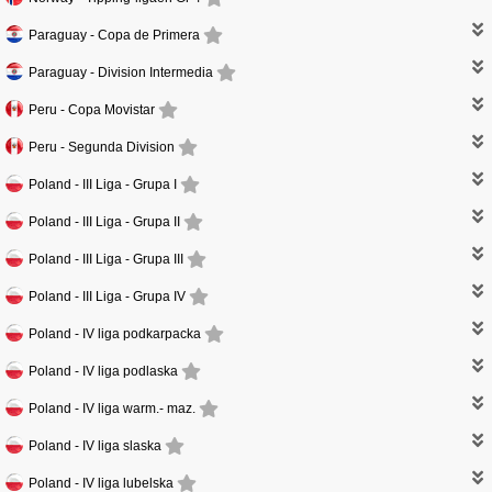
Paraguay -
Copa de Primera
Paraguay -
Division Intermedia
Peru -
Copa Movistar
Peru -
Segunda Division
Poland -
III Liga - Grupa I
Poland -
III Liga - Grupa II
Poland -
III Liga - Grupa III
Poland -
III Liga - Grupa IV
Poland -
IV liga podkarpacka
Poland -
IV liga podlaska
Poland -
IV liga warm.- maz.
Poland -
IV liga slaska
Poland -
IV liga lubelska