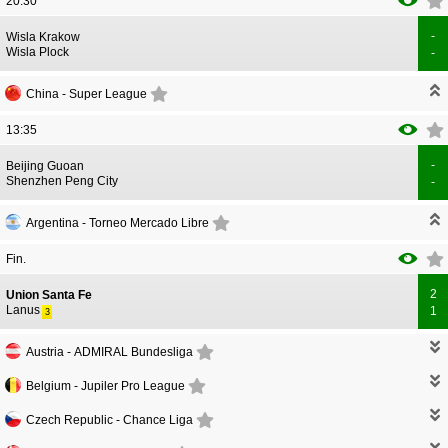
20:30
-
CORRECTION
GOAL
Wisla Krakow
CORRECTION
GOAL
Wisla Plock
-
China -
Super League
13:35
-
CORRECTION
GOAL
Beijing Guoan
CORRECTION
GOAL
Shenzhen Peng City
-
Argentina -
Torneo Mercado Libre
Fin.
2
CORRECTION
GOAL
Union Santa Fe
CORRECTION
GOAL
Lanus
1
3
Austria -
ADMIRAL Bundesliga
Belgium -
Jupiler Pro League
Czech Republic -
Chance Liga