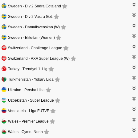
Sweden -
Div 2 Sodra Gotaland
Sweden -
Div 2 Vastra Got.
Sweden -
Damallsvenskan (W)
Sweden -
Elitettan (Women)
Switzerland -
Challenge League
Switzerland -
AXA Super League (W)
Turkey -
Trendyol 1. Lig
Turkmenistan -
Yokary Liga
Ukraine -
Persha Liha
Uzbekistan -
Super League
Venezuela -
Liga FUTVE
Wales -
Premier League
Wales -
Cymru North