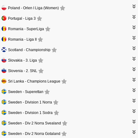
Poland -
Orlen I Liga (Women)
Portugal -
Liga 3
Romania -
SuperLiga
Romania -
Liga II
Scotland -
Championship
Slovakia -
3. Liga
Slovenia -
2. SNL
Sri Lanka -
Champions League
Sweden -
Superettan
Sweden -
Division 1 Norra
Sweden -
Division 1 Sodra
Sweden -
Div 2 Norra Svealand
Sweden -
Div 2 Norra Gotaland