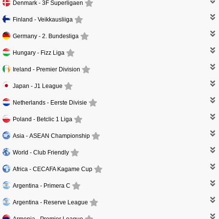
Denmark -
3F Superligaen
Finland -
Veikkausliiga
Germany -
2. Bundesliga
Hungary -
Fizz Liga
Ireland -
Premier Division
Japan -
J1 League
Netherlands -
Eerste Divisie
Poland -
Betclic 1 Liga
Asia -
ASEAN Championship
World -
Club Friendly
Africa -
CECAFA Kagame Cup
Argentina -
Primera C
Argentina -
Reserve League
Armenia -
Premier League