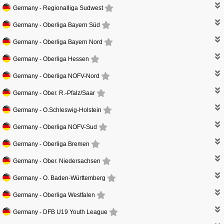
Germany -
Regionalliga Sudwest
Germany -
Oberliga Bayern Süd
Germany -
Oberliga Bayern Nord
Germany -
Oberliga Hessen
Germany -
Oberliga NOFV-Nord
Germany -
Ober. R.-Pfalz/Saar
Germany -
O.Schleswig-Holstein
Germany -
Oberliga NOFV-Sud
Germany -
Oberliga Bremen
Germany -
Ober. Niedersachsen
Germany -
O. Baden-Württemberg
Germany -
Oberliga Westfalen
Germany -
DFB U19 Youth League