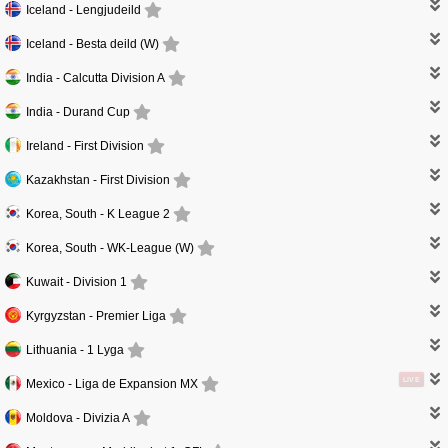
Iceland -
Lengjudeild
Iceland -
Besta deild (W)
India -
Calcutta Division A
India -
Durand Cup
Ireland -
First Division
Kazakhstan -
First Division
Korea, South -
K League 2
Korea, South -
WK-League (W)
Kuwait -
Division 1
Kyrgyzstan -
Premier Liga
Lithuania -
1 Lyga
LIVE
Mexico -
Liga de Expansion MX
Moldova -
Divizia A