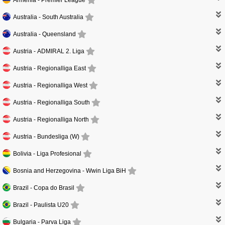
Australia -
South Australia
Australia -
Queensland
Austria -
ADMIRAL 2. Liga
Austria -
Regionalliga East
Austria -
Regionalliga West
Austria -
Regionalliga South
Austria -
Regionalliga North
Austria -
Bundesliga (W)
Bolivia -
Liga Profesional
Bosnia and Herzegovina -
Wwin Liga BiH
Brazil -
Copa do Brasil
Brazil -
Paulista U20
Bulgaria -
Parva Liga