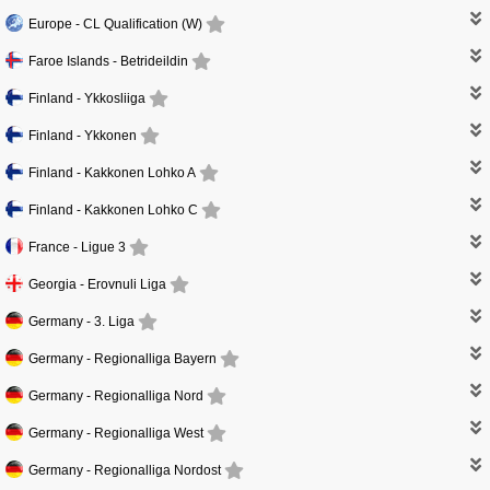
Europe -
CL Qualification (W)
Faroe Islands -
Betrideildin
Finland -
Ykkosliiga
Finland -
Ykkonen
Finland -
Kakkonen Lohko A
Finland -
Kakkonen Lohko C
France -
Ligue 3
Georgia -
Erovnuli Liga
Germany -
3. Liga
Germany -
Regionalliga Bayern
Germany -
Regionalliga Nord
Germany -
Regionalliga West
Germany -
Regionalliga Nordost