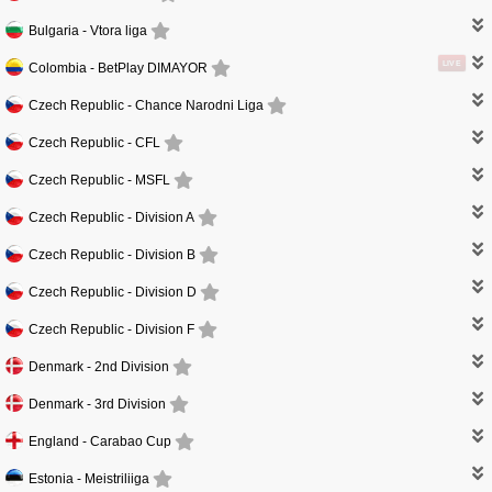
Bulgaria -
Vtora liga
LIVE
Colombia -
BetPlay DIMAYOR
Czech Republic -
Chance Narodni Liga
Czech Republic -
CFL
Czech Republic -
MSFL
Czech Republic -
Division A
Czech Republic -
Division B
Czech Republic -
Division D
Czech Republic -
Division F
Denmark -
2nd Division
Denmark -
3rd Division
England -
Carabao Cup
Estonia -
Meistriliiga