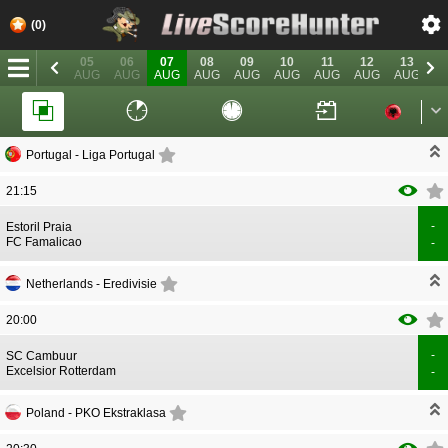
(0)
03
04
05
06
07
08
09
10
11
12
13
1
AUG
AUG
AUG
AUG
AUG
AUG
AUG
AUG
AUG
AUG
AUG
A
Portugal -
Liga Portugal
21:15
-
CORRECTION
GOAL
Estoril Praia
CORRECTION
GOAL
FC Famalicao
-
Netherlands -
Eredivisie
20:00
-
CORRECTION
GOAL
SC Cambuur
CORRECTION
GOAL
Excelsior Rotterdam
-
Poland -
PKO Ekstraklasa