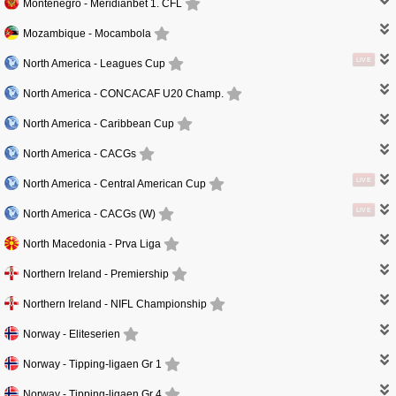
Montenegro -
Meridianbet 1. CFL
Mozambique -
Mocambola
LIVE
North America -
Leagues Cup
North America -
CONCACAF U20 Champ.
North America -
Caribbean Cup
North America -
CACGs
LIVE
North America -
Central American Cup
LIVE
North America -
CACGs (W)
North Macedonia -
Prva Liga
Northern Ireland -
Premiership
Northern Ireland -
NIFL Championship
Norway -
Eliteserien
Norway -
Tipping-ligaen Gr 1
Norway -
Tipping-ligaen Gr 4